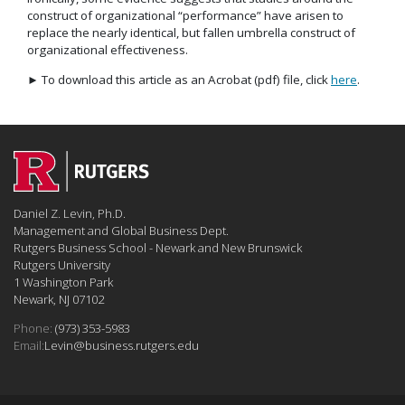
construct of organizational “performance” have arisen to
replace the nearly identical, but fallen umbrella construct of
organizational effectiveness.
► To download this article as an Acrobat (pdf) file, click
here
.
Daniel Z. Levin, Ph.D.
Management and Global Business Dept.
Rutgers Business School - Newark and New Brunswick
Rutgers University
1 Washington Park
Newark, NJ 07102
Phone:
(973) 353-5983
Email:
Levin@business.rutgers.edu