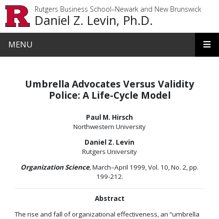
Skip to main content
Rutgers Business School–Newark and New Brunswick
Daniel Z. Levin, Ph.D.
MENU
Umbrella Advocates Versus Validity
Police: A Life-Cycle Model
Paul M. Hirsch
Northwestern University
Daniel Z. Levin
Rutgers University
Organization Science
,
March–April 1999, Vol. 10, No. 2, pp.
199-212.
Abstract
The rise and fall of organizational effectiveness, an “umbrella