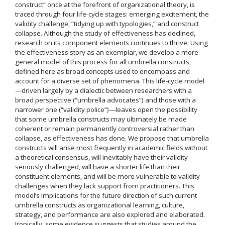
construct” once at the forefront of organizational theory, is
traced through four life-cycle stages: emerging excitement, the
validity challenge, “tidying up with typologies,” and construct
collapse. Although the study of effectiveness has declined,
research on its component elements continues to thrive. Using
the effectiveness story as an exemplar, we develop a more
general model of this process for all umbrella constructs,
defined here as broad concepts used to encompass and
account for a diverse set of phenomena. This life-cycle model
—driven largely by a dialectic between researchers with a
broad perspective (“umbrella advocates”) and those with a
narrower one (“validity police”)—leaves open the possibility
that some umbrella constructs may ultimately be made
coherent or remain permanently controversial rather than
collapse, as effectiveness has done. We propose that umbrella
constructs will arise most frequently in academic fields without
a theoretical consensus, will inevitably have their validity
seriously challenged, will have a shorter life than their
constituent elements, and will be more vulnerable to validity
challenges when they lack support from practitioners. This
model’s implications for the future direction of such current
umbrella constructs as organizational learning, culture,
strategy, and performance are also explored and elaborated.
Ironically, some evidence suggests that studies around the