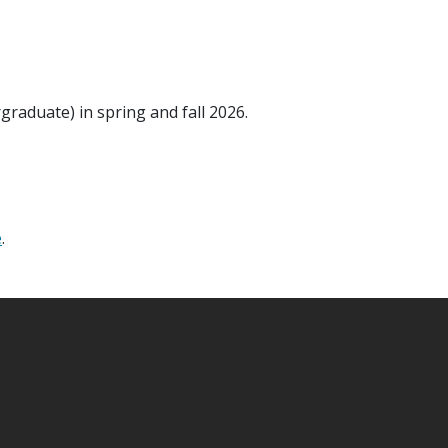
raduate) in spring and fall 2026.
e
.