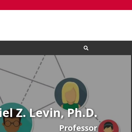
Open Search Input
el Z. Levin, Ph.D.
Professor