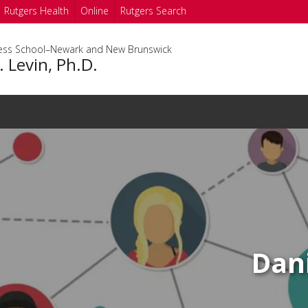
Rutgers Health
Online
Rutgers Search
ness School–Newark and New Brunswick
. Levin, Ph.D.
Dani