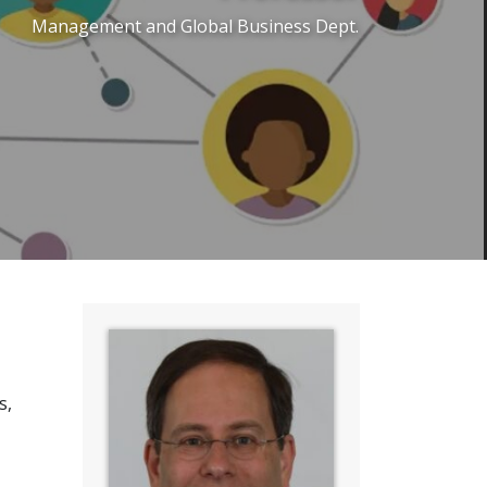
Management and Global Business Dept.
s,