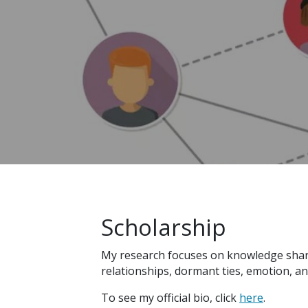
Scholarship
My research focuses on knowledge sharin
relationships, dormant ties, emotion, an
To see my official bio, click
here
.