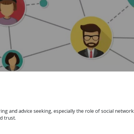
g and advice seeking, especially the role of social network
d trust.