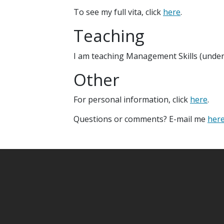
To see my full vita, click
here
.
Teaching
I am teaching Management Skills (underg
Other
For personal information, click
here
.
Questions or comments? E-mail me
her