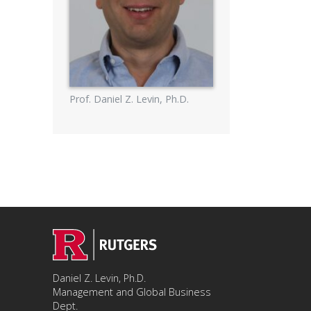
Prof. Daniel Z. Levin, Ph.D.
Daniel Z. Levin, Ph.D.
Management and Global Business
Dept.